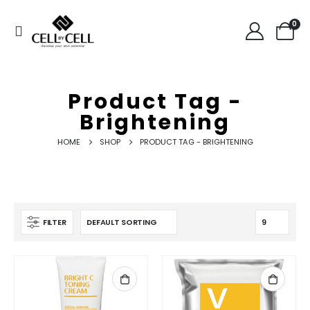
0
Product Tag -
Brightening
HOME
SHOP
PRODUCT TAG -
BRIGHTENING
FILTER