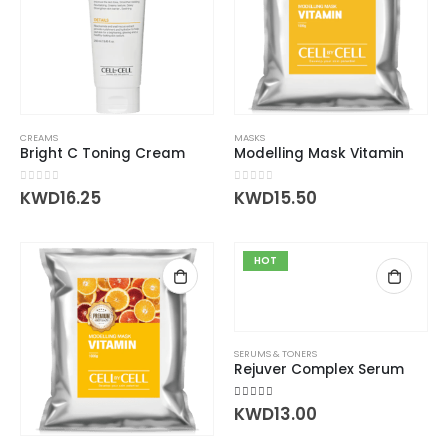
CREAMS
MASKS
Bright C Toning Cream
Modelling Mask Vitamin
0
out of 5
0
out of 5
KWD
16.25
KWD
15.50
HOT
SERUMS & TONERS
Rejuver Complex Serum
5.00
out of 5
KWD
13.00