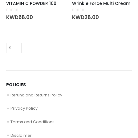
VITAMIN C POWDER 100
Wrinkle Force Multi Cream
0
out of 5
0
out of 5
KWD
68.00
KWD
28.00
POLICIES
Refund and Returns Policy
Privacy Policy
Terms and Conditions
Disclaimer