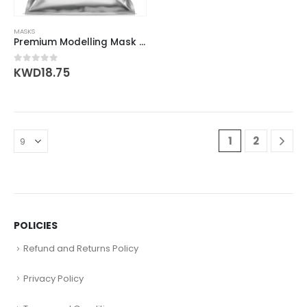
MASKS
Premium Modelling Mask Tea-Tree
KWD
18.75
0
out of 5
1
2
POLICIES
Refund and Returns Policy
Privacy Policy