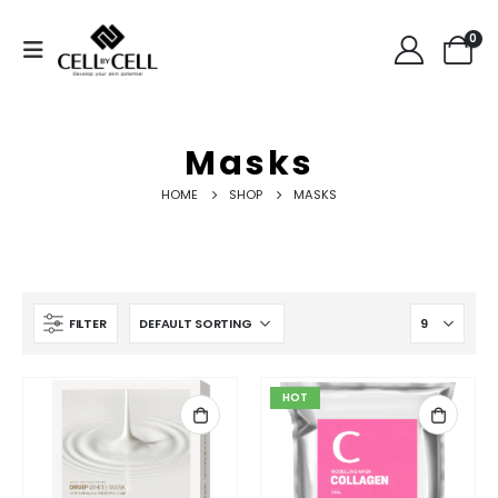
0
Masks
HOME
SHOP
MASKS
FILTER
HOT