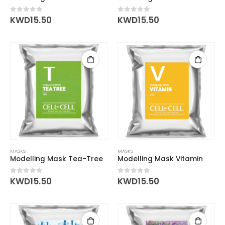
KWD
15.50
KWD
15.50
0
out of 5
0
out of 5
MASKS
MASKS
Modelling Mask Tea-Tree
Modelling Mask Vitamin
KWD
15.50
KWD
15.50
0
out of 5
0
out of 5