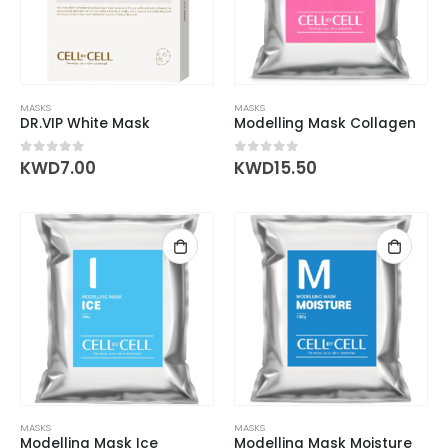
MASKS
MASKS
DR.VIP White Mask
Modelling Mask Collagen
KWD
7.00
KWD
15.50
0
out of 5
0
out of 5
MASKS
MASKS
Modelling Mask Ice
Modelling Mask Moisture