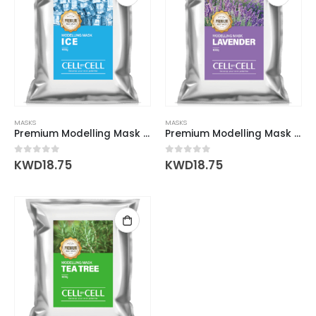
MASKS
MASKS
Premium Modelling Mask Ice
Premium Modelling Mask Lavender
KWD
18.75
KWD
18.75
0
out of 5
0
out of 5